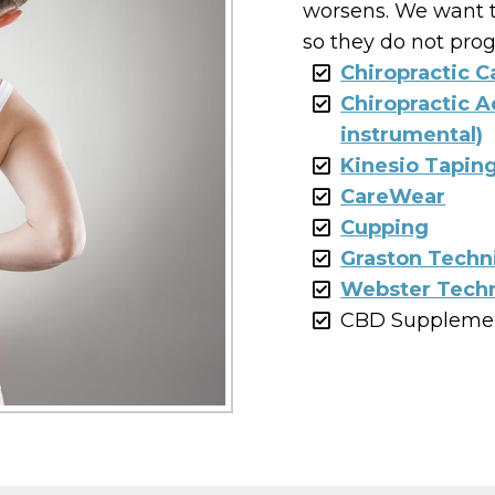
worsens. We want t
so they do not prog
Chiropractic C
Chiropractic 
instrumental)
Kinesio Tapin
CareWear
Cupping
Graston Techn
Webster Techn
CBD Suppleme