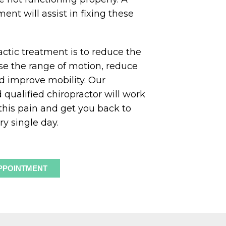
ent will assist in fixing these
actic treatment is to reduce the
se the range of motion, reduce
and improve mobility. Our
qualified chiropractor will work
 this pain and get you back to
ry single day.
PPOINTMENT