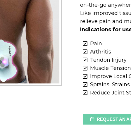
on-the-go anywher
Like improved tiss
relieve pain and m
Indications for us
Pain
Arthritis
Tendon Injury
Muscle Tensio
Improve Local C
Sprains, Strain
Reduce Joint St
REQUEST AN A