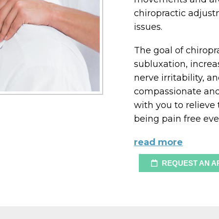
chiropractic adjustm
issues.
The goal of chiropr
subluxation, increa
nerve irritability, 
compassionate and 
with you to relieve
being pain free eve
read more
REQUEST AN A