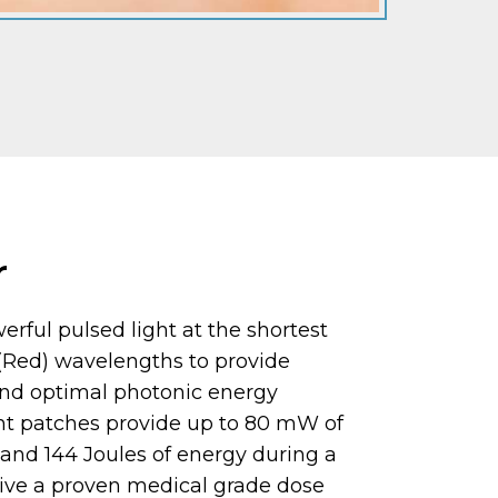
r
rful pulsed light at the shortest
 (Red) wavelengths to provide
nd optimal photonic energy
ght patches provide up to 80 mW of
 and 144 Joules of energy during a
Give a proven medical grade dose