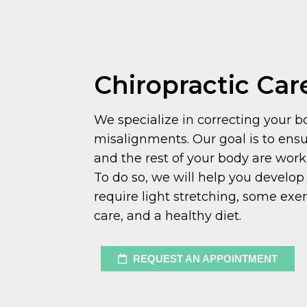
Chiropractic Car
We specialize in correcting your b
misalignments. Our goal is to ensu
and the rest of your body are wor
To do so, we will help you develop 
require light stretching, some exer
care, and a healthy diet.
REQUEST AN APPOINTMENT