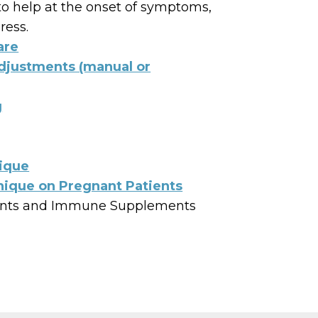
o help at the onset of symptoms,
ress.
are
Adjustments (manual or
g
ique
ique on Pregnant Patients
nts and Immune Supplements