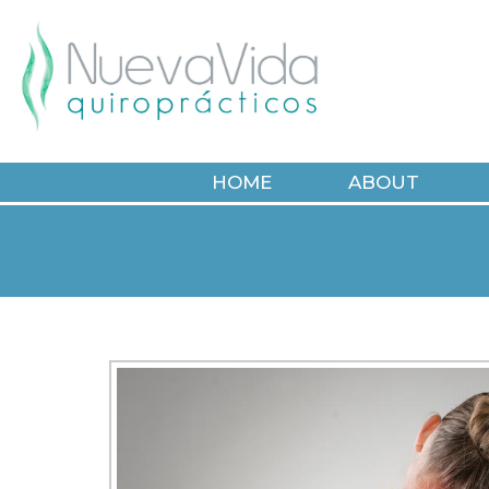
HOME
ABOUT