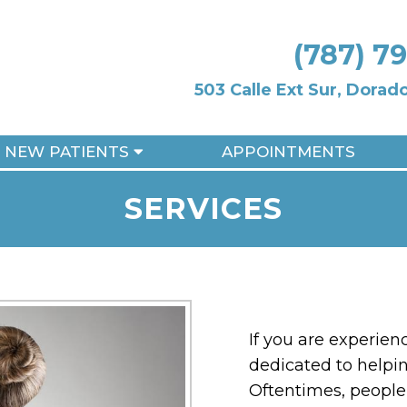
(787) 7
503 Calle Ext Sur, Dora
NEW PATIENTS
APPOINTMENTS
SERVICES
If you are experien
dedicated to helpin
Oftentimes, people 