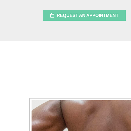
REQUEST AN APPOINTMENT