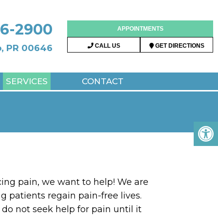
96-2900
APPOINTMENTS
CALL US
GET DIRECTIONS
do, PR 00646
SERVICES
CONTACT
cing pain, we want to help! We are
g patients regain pain-free lives.
do not seek help for pain until it