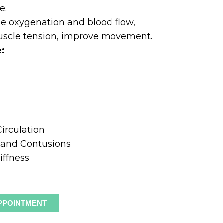
e.
ue oxygenation and blood flow,
uscle tension, improve movement.
e:
n
irculation
s and Contusions
iffness
PPOINTMENT