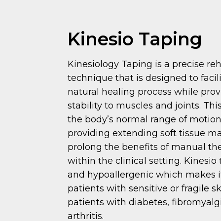
Kinesio Taping
Kinesiology Taping is a precise reh
technique that is designed to facil
natural healing process while pro
stability to muscles and joints. Th
the body’s normal range of motion
providing extending soft tissue ma
prolong the benefits of manual th
within the clinical setting. Kinesio 
and hypoallergenic which makes it 
patients with sensitive or fragile sk
patients with diabetes, fibromyal
arthritis.