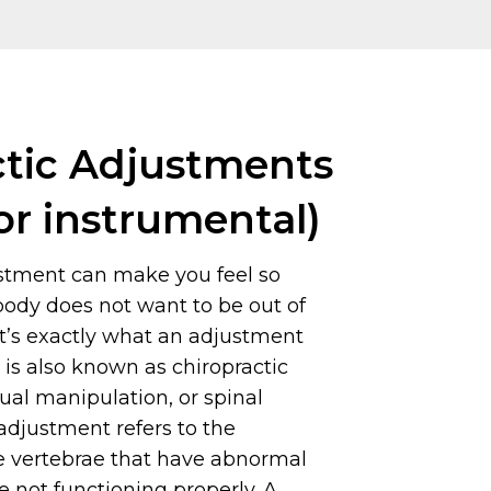
ctic Adjustments
or instrumental)
ustment can make you feel so
body does not want to be out of
t’s exactly what an adjustment
t is also known as chiropractic
al manipulation, or spinal
adjustment refers to the
e vertebrae that have abnormal
not functioning properly. A