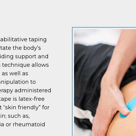
abilitative taping
itate the body’s
viding support and
is technique allows
 as well as
nipulation to
erapy administered
tape is latex-free
“skin friendly” for
in; such as,
gia or rheumatoid