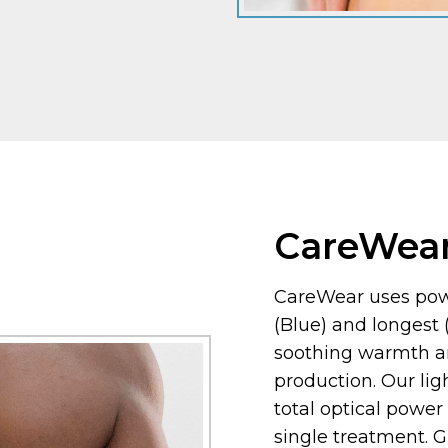
CareWea
CareWear uses powe
(Blue) and longest
soothing warmth a
production. Our li
total optical power
single treatment. 