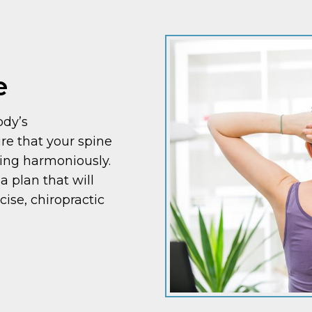
e
ody’s
re that your spine
king harmoniously.
a plan that will
cise, chiropractic