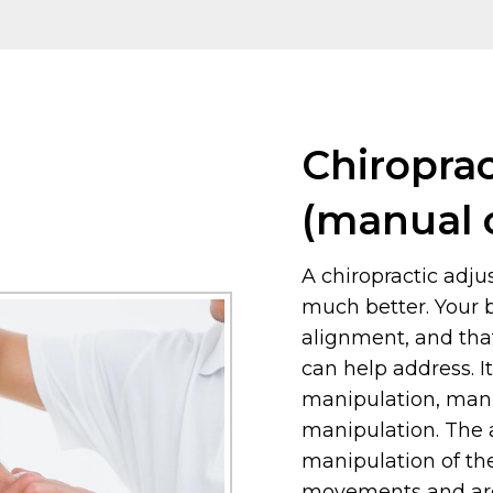
Chiropra
(manual 
A chiropractic adj
much better. Your 
alignment, and tha
can help address. I
manipulation, manu
manipulation. The 
manipulation of th
movements and are 